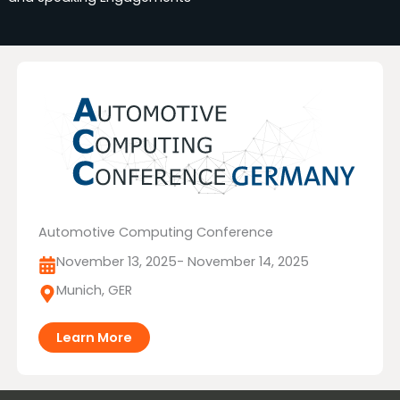
Automotive Computing Conference
November 13, 2025
- November 14, 2025
Munich, GER
Learn More