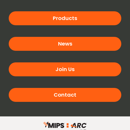
Products
News
Join Us
Contact