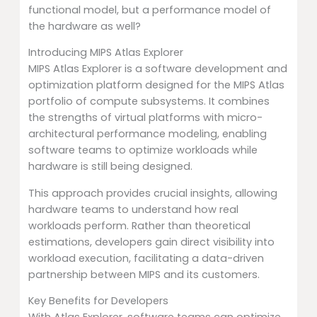
functional model, but a performance model of
the hardware as well?
Introducing MIPS Atlas Explorer
MIPS Atlas Explorer is a software development and
optimization platform designed for the MIPS Atlas
portfolio of compute subsystems. It combines
the strengths of virtual platforms with micro-
architectural performance modeling, enabling
software teams to optimize workloads while
hardware is still being designed.
This approach provides crucial insights, allowing
hardware teams to understand how real
workloads perform. Rather than theoretical
estimations, developers gain direct visibility into
workload execution, facilitating a data-driven
partnership between MIPS and its customers.
Key Benefits for Developers