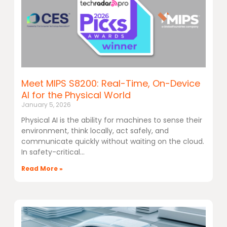
Meet MIPS S8200: Real-Time, On-Device
AI for the Physical World
January 5, 2026
Physical AI is the ability for machines to sense their
environment, think locally, act safely, and
communicate quickly without waiting on the cloud.
In safety-critical
Read More »