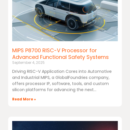
MIPS P8700 RISC-V Processor for
Advanced Functional Safety Systems
September 4, 2025
Driving RISC-V Application Cores into Automotive
and Industrial MIPS, a GlobalFoundries company,
offers processor IP, software, tools, and custom
silicon platforms for advancing the next
Read More »