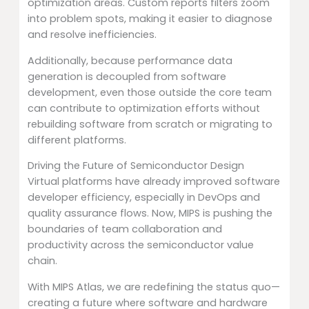
optimization areas. Custom reports filters zoom
into problem spots, making it easier to diagnose
and resolve inefficiencies.
Additionally, because performance data
generation is decoupled from software
development, even those outside the core team
can contribute to optimization efforts without
rebuilding software from scratch or migrating to
different platforms.
Driving the Future of Semiconductor Design
Virtual platforms have already improved software
developer efficiency, especially in DevOps and
quality assurance flows. Now, MIPS is pushing the
boundaries of team collaboration and
productivity across the semiconductor value
chain.
With MIPS Atlas, we are redefining the status quo—
creating a future where software and hardware