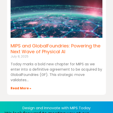
MIPS and GlobalFoundries: Powering the
Next Wave of Physical AI
July 8, 2025
Today marks a bold new chapter for MIPS as we
enter into a definitive agreement to be acquired by
GlobalFoundries (GF). This strategic move
validates
Read More »
Design and Innovate with MIPS Today