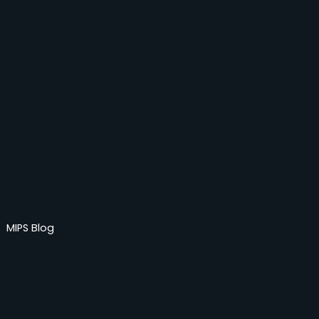
MIPS Blog