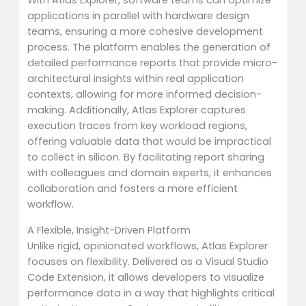
With Atlas Explorer, software teams can optimize
applications in parallel with hardware design
teams, ensuring a more cohesive development
process. The platform enables the generation of
detailed performance reports that provide micro-
architectural insights within real application
contexts, allowing for more informed decision-
making. Additionally, Atlas Explorer captures
execution traces from key workload regions,
offering valuable data that would be impractical
to collect in silicon. By facilitating report sharing
with colleagues and domain experts, it enhances
collaboration and fosters a more efficient
workflow.
A Flexible, Insight-Driven Platform
Unlike rigid, opinionated workflows, Atlas Explorer
focuses on flexibility. Delivered as a Visual Studio
Code Extension, it allows developers to visualize
performance data in a way that highlights critical