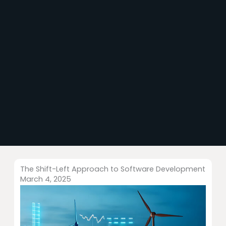
The Shift-Left Approach to Software Development
March 4, 2025