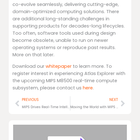
co-evolve seamlessly, delivering cutting-edge,
domain-optimized computing solutions. There
are additional long-standing challenges in
supporting products for decades-long lifecycles.
Too often, software tools used during design
become obsolete, unable to run on newer
operating systems or reproduce past results.
More on that later.
Download our
whitepaper
to learn more. To
register interest in experiencing Atlas Explorer with
the upcoming MIPS M8500 real-time compute
subsystem, please contact us
here
.
Prev
Next
PREVIOUS
NEXT
MIPS Drives Real-Time Intelligence into Physical AI Platforms
Moving the World with MIPS M8500 Real-Time Compute Solutions