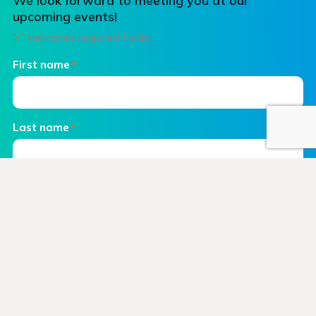
We look forward to meeting you at our
upcoming events!
"
" indicates required fields
*
First name
*
Last name
*
Email
*
Phone number
Company name
*