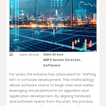
Sam Grove
MIPS Senior Director,
Software
For years, the industry has advocated for “shifting
left” in software development. This methodology
allows software teams to begin their work earlier,
leveraging virtual platforms for algorithm and
application development. By aligning hardware
and software teams from the start, the process