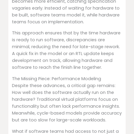
becomes more efficient, catching specification
vagaries early. Instead of waiting for hardware to
be built, software teams model it, while hardware
teams focus on implementation.
This approach ensures that by the time hardware
is ready to run software, discrepancies are
minimal, reducing the need for late-stage rework.
A quick fix in the model or an RTL update keeps
development on track, allowing hardware and
software to reach the finish line together.
The Missing Piece: Performance Modeling
Despite these advances, a critical gap remains:
How well does the software actually run on the
hardware? Traditional virtual platforms focus on
functionality but often lack performance insights.
Meanwhile, cycle-based models provide accuracy
but are too slow for large-scale workloads.
What if software teams had access to not just a