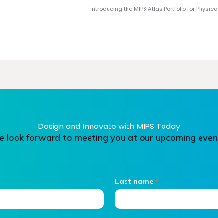
Introducing the MIPS Atlas Portfolio for Physica
Design and Innovate with MIPS Today
 look forward to meeting you at our upcoming even
Last name
*