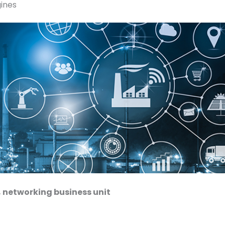
ines
 networking business unit