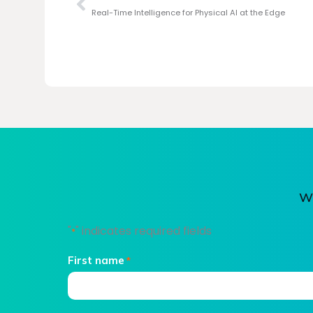
Real-Time Intelligence for Physical AI at the Edge
We
"
" indicates required fields
*
First name
*