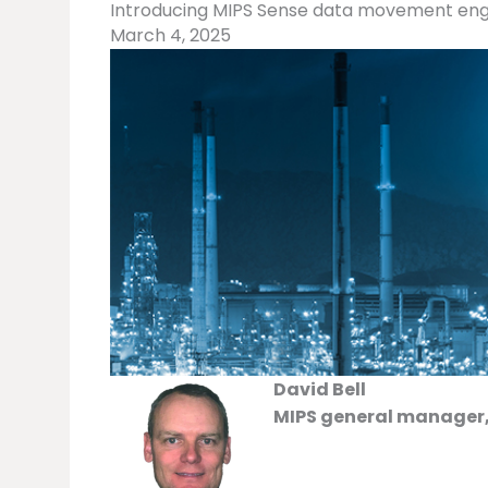
Introducing MIPS Sense data movement eng
March 4, 2025
David Bell
MIPS general manager,