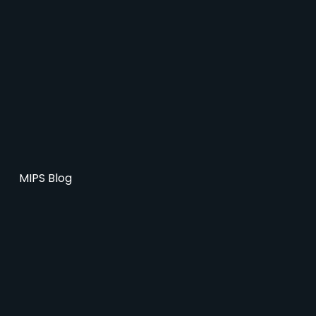
MIPS Blog