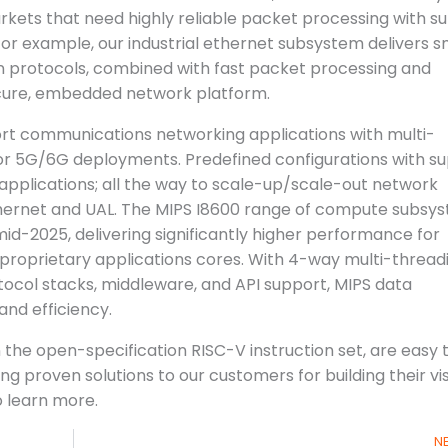
rkets that need highly reliable packet processing with s
For example, our industrial ethernet subsystem delivers 
on protocols, combined with fast packet processing and
cure, embedded network platform.
ort communications networking applications with multi-
or 5G/6G deployments. Predefined configurations with s
applications; all the way to scale-up/scale-out network
thernet and UAL. The MIPS I8600 range of compute subsy
 mid-2025, delivering significantly higher performance for
proprietary applications cores. With 4-way multi-thread
otocol stacks, middleware, and API support, MIPS data
d efficiency.
e open-specification RISC-V instruction set, are easy 
 proven solutions to our customers for building their vi
 learn more.
N