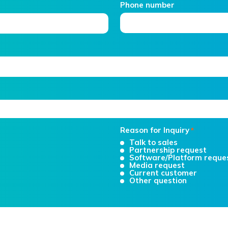
Phone number
Reason for Inquiry
*
Talk to sales
Partnership request
Software/Platform reque
Media request
Current customer
Other question