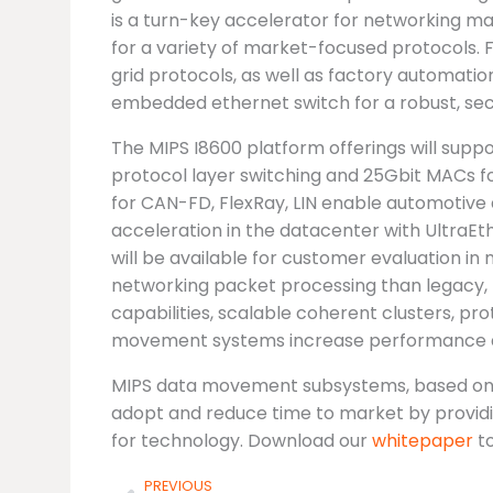
is a turn-key accelerator for networking ma
for a variety of market-focused protocols. 
grid protocols, as well as factory automati
embedded ethernet switch for a robust, se
The MIPS I8600 platform offerings will supp
protocol layer switching and 25Gbit MACs f
for CAN-FD, FlexRay, LIN enable automotive 
acceleration in the datacenter with UltraE
will be available for customer evaluation in
networking packet processing than legacy, 
capabilities, scalable coherent clusters, pr
movement systems increase performance an
MIPS data movement subsystems, based on th
adopt and reduce time to market by providing
for technology. Download our
whitepaper
to
Prev
PREVIOUS