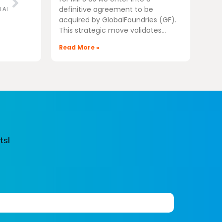
definitive agreement to be
l AI
acquired by GlobalFoundries (GF).
This strategic move validates
Read More »
ts!