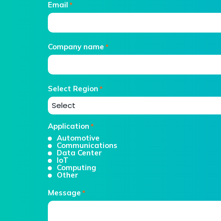
Email
*
Company name
*
Select Region
*
Application
*
Automotive
Communications
Data Center
IoT
Computing
Other
Message
*