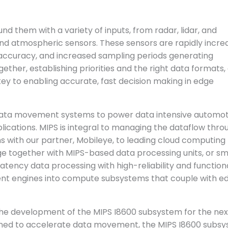
 them with a variety of inputs, from radar, lidar, and
d atmospheric sensors. These sensors are rapidly incre
h, accuracy, and increased sampling periods generating
ether, establishing priorities and the right data formats,
key to enabling accurate, fast decision making in edge
data movement systems to power data intensive automot
cations. MIPS is integral to managing the dataflow thro
with our partner, Mobileye, to leading cloud computing
e together with MIPS-based data processing units, or s
atency data processing with high-reliability and function
ent engines into compute subsystems that couple with ed
the development of the MIPS I8600 subsystem for the nex
gned to accelerate data movement, the MIPS I8600 subs