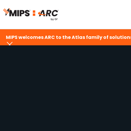
Skip
to
content
MIPS welcomes ARC to the Atlas family of solutions