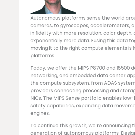
Autonomous platforms sense the world around
cameras, to gyroscopes, accelerometers, an
in fidelity with more resolution, color dept
exponentially more data. Fusing this data tog
moving it to the right compute elements is 
platforms.
Today, we offer the MIPS P8700 and I8500 
networking, and embedded data center appli
the compute subsystem, from ADAS systems 
providers connecting processing and storag
NICs. The MIPS Sense portfolio enables low-l
safety capabilities, expanding data movem
engines.
To continue this growth, we’re announcing 
generation of autonomous platforms. Desi