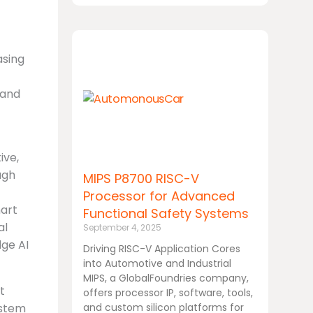
asing
 and
ive,
ugh
MIPS P8700 RISC-V
Processor for Advanced
mart
Functional Safety Systems
al
September 4, 2025
ge AI
Driving RISC-V Application Cores
into Automotive and Industrial
MIPS, a GlobalFoundries company,
t
offers processor IP, software, tools,
ystem
and custom silicon platforms for