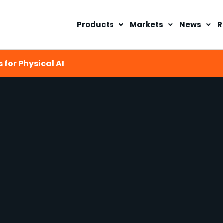
Products
Markets
News
R
 for Physical AI