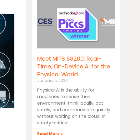
Meet MIPS S8200: Real-
Time, On-Device AI for the
Physical World
January 5, 2026
Physical AI is the ability for
machines to sense their
environment, think locally, act
safely, and communicate quickly
without waiting on the cloud. In
safety-critical
Read More »