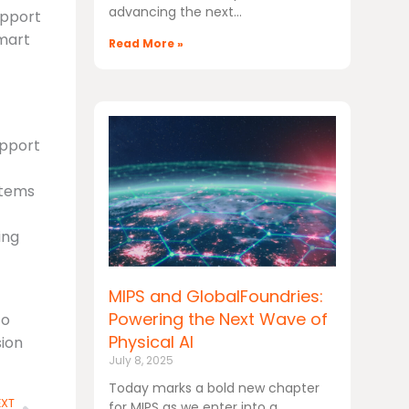
advancing the next
upport
smart
Read More »
upport
stems
ing
MIPS and GlobalFoundries:
Powering the Next Wave of
to
Physical AI
sion
July 8, 2025
Today marks a bold new chapter
Next
EXT
for MIPS as we enter into a