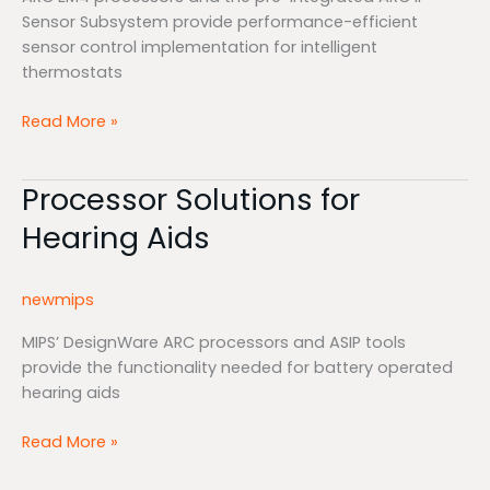
Sensor Subsystem provide performance-efficient
sensor control implementation for intelligent
thermostats
Read More »
Processor Solutions for
Processor
Solutions
Hearing Aids
for
Hearing
Aids
newmips
MIPS’ DesignWare ARC processors and ASIP tools
provide the functionality needed for battery operated
hearing aids
Read More »