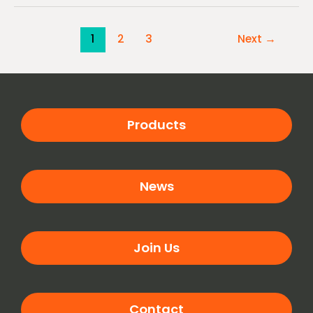
1
2
3
Next
→
Products
News
Join Us
Contact