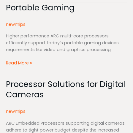
Portable Gaming
Portable
Gaming
newmips
Higher performance ARC multi-core processors
efficiently support today’s portable gaming devices
requirements like video and graphics processing.
Read More »
Processor Solutions for Digital
Processor
Solutions
Cameras
for
Digital
Cameras
newmips
ARC Embedded Processors supporting digital cameras
adhere to tight power budget despite the increased