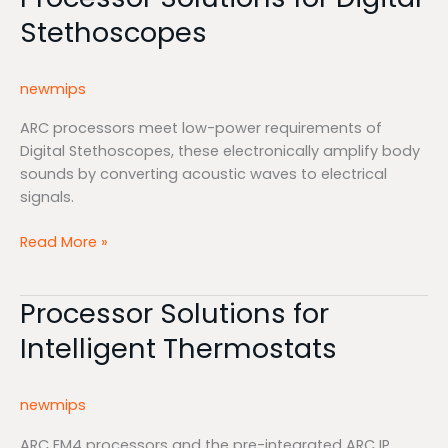
Solutions
Stethoscopes
for
Digital
Stethoscopes
newmips
ARC processors meet low-power requirements of
Digital Stethoscopes, these electronically amplify body
sounds by converting acoustic waves to electrical
signals.
Read More »
Processor Solutions for
Processor
Solutions
Intelligent Thermostats
for
Intelligent
Thermostats
newmips
ARC EM4 processors and the pre-integrated ARC IP