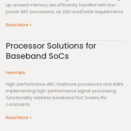
up unused memory are efficiently handled with low-
power ARC processors, as SSD read/write requirements
Read More »
Processor Solutions for
Processor
Solutions
Baseband SoCs
for
Baseband
SoCs
newmips
High-performance ARC multicore processors and ASIPs
implementing high-performance signal-processing
functionality address baseband SoC batery life
constraints
Read More »