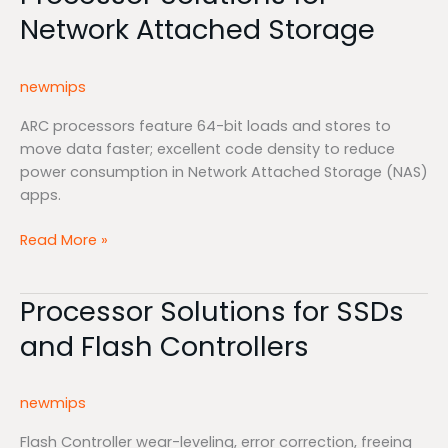
Solutions
Network Attached Storage
for
Network
Attached
newmips
Storage
ARC processors feature 64-bit loads and stores to
move data faster; excellent code density to reduce
power consumption in Network Attached Storage (NAS)
apps.
Read More »
Processor Solutions for SSDs
Processor
Solutions
and Flash Controllers
for
SSDs
and
newmips
Flash
Controllers
Flash Controller wear-leveling, error correction, freeing