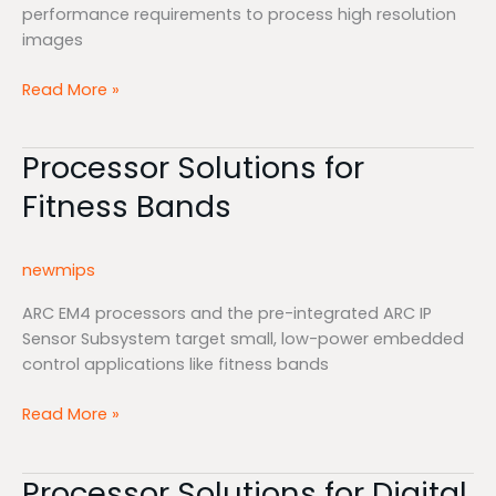
performance requirements to process high resolution
images
Read More »
Processor Solutions for
Processor
Solutions
Fitness Bands
for
Fitness
Bands
newmips
ARC EM4 processors and the pre-integrated ARC IP
Sensor Subsystem target small, low-power embedded
control applications like fitness bands
Read More »
Processor Solutions for Digital
Processor