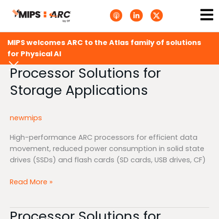
Skip
Ma
A
L
T
to
p
i
w
Me
p
n
i
content
l
k
t
e
e
t
MIPS welcomes ARC to the Atlas family of solutions
P
d
e
o
i
r
for Physical AI
d
n
X
c
-
.
Processor Solutions for
Processor
a
i
s
Solutions
s
n
v
Storage Applications
t
g
for
s
.
Storage
s
Applications
v
newmips
g
High-performance ARC processors for efficient data
movement, reduced power consumption in solid state
drives (SSDs) and flash cards (SD cards, USB drives, CF)
Read More »
Processor Solutions for
Processor