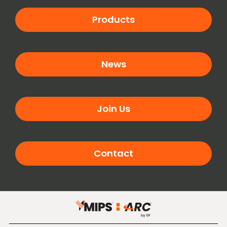
Products
News
Join Us
Contact