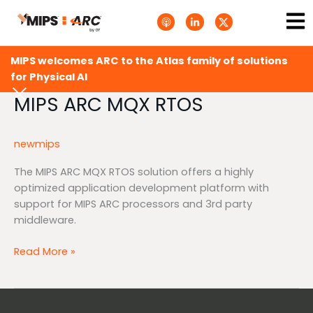
Skip
Ma
A
L
T
to
p
i
w
Me
p
n
i
content
l
k
t
e
e
t
MIPS welcomes ARC to the Atlas family of solutions
P
d
e
o
i
r
for Physical AI
d
n
X
c
-
.
MIPS ARC MQX RTOS
MIPS
a
i
s
ARC
s
n
v
t
g
MQX
s
newmips
.
RTOS
s
v
The MIPS ARC MQX RTOS solution offers a highly
g
optimized application development platform with
support for MIPS ARC processors and 3rd party
middleware.
Read More »