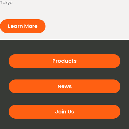
Tokyo
Learn More
Products
News
Join Us