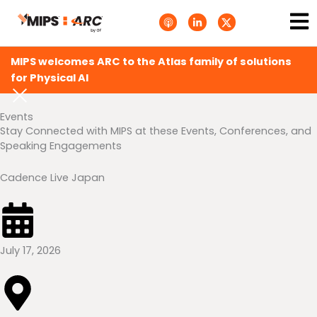
Skip
Ma
A
L
T
to
p
i
w
Me
p
n
i
content
l
k
t
e
e
t
MIPS welcomes ARC to the Atlas family of solutions
P
d
e
o
i
r
for Physical AI
d
n
X
c
-
.
a
i
s
Events
s
n
v
t
g
Stay Connected with MIPS at these Events, Conferences, and
s
Speaking Engagements
.
s
v
g
Cadence Live Japan
July 17, 2026