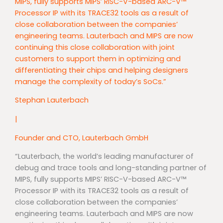
MIPS, fully supports MIPS’ RISC-V-based ARC-V™
Processor IP with its TRACE32 tools as a result of
close collaboration between the companies’
engineering teams. Lauterbach and MIPS are now
continuing this close collaboration with joint
customers to support them in optimizing and
differentiating their chips and helping designers
manage the complexity of today’s SoCs.”
Stephan Lauterbach
|
Founder and CTO, Lauterbach GmbH
“Lauterbach, the world’s leading manufacturer of
debug and trace tools and long-standing partner of
MIPS, fully supports MIPS’ RISC-V-based ARC-V™
Processor IP with its TRACE32 tools as a result of
close collaboration between the companies’
engineering teams. Lauterbach and MIPS are now