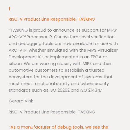
|
RISC-V Product Line Responsible, TASKING
“TASKING is proud to announce its support for MIPS’
ARC-V™ Processor IP. Our system-level verification
and debugging tools are now available for use with
ARC-V IP, whether simulated with the MIPS Virtualizer
Development Kit or implemented in an FPGA or
silicon. We are working closely with MIPS and their
automotive customers to establish a trusted
ecosystem for the development of systems that
must meet functional safety and cybersecurity
standards such as ISO 26262 and ISO 21434.”
Gerard Vink
RISC-V Product Line Responsible, TASKING
“As a manufacturer of debug tools, we see the