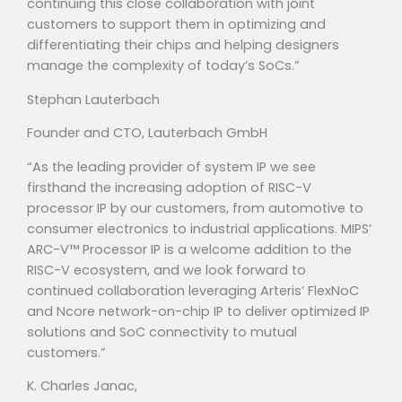
continuing this close collaboration with joint
customers to support them in optimizing and
differentiating their chips and helping designers
manage the complexity of today’s SoCs.”
Stephan Lauterbach
Founder and CTO, Lauterbach GmbH
“As the leading provider of system IP we see
firsthand the increasing adoption of RISC-V
processor IP by our customers, from automotive to
consumer electronics to industrial applications. MIPS’
ARC-V™ Processor IP is a welcome addition to the
RISC-V ecosystem, and we look forward to
continued collaboration leveraging Arteris’ FlexNoC
and Ncore network-on-chip IP to deliver optimized IP
solutions and SoC connectivity to mutual
customers.”
K. Charles Janac,