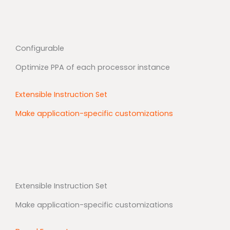
Configurable
Optimize PPA of each processor instance
Extensible Instruction Set
Make application-specific customizations
Extensible Instruction Set
Make application-specific customizations