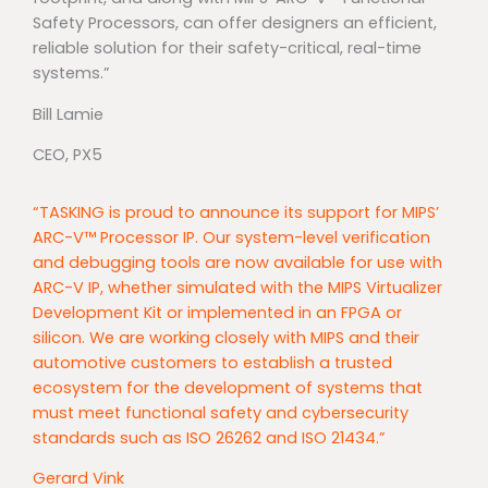
Safety Processors, can offer designers an efficient,
reliable solution for their safety-critical, real-time
systems.”
Bill Lamie
CEO, PX5
“TASKING is proud to announce its support for MIPS’
ARC-V™ Processor IP. Our system-level verification
and debugging tools are now available for use with
ARC-V IP, whether simulated with the MIPS Virtualizer
Development Kit or implemented in an FPGA or
silicon. We are working closely with MIPS and their
automotive customers to establish a trusted
ecosystem for the development of systems that
must meet functional safety and cybersecurity
standards such as ISO 26262 and ISO 21434.”
Gerard Vink