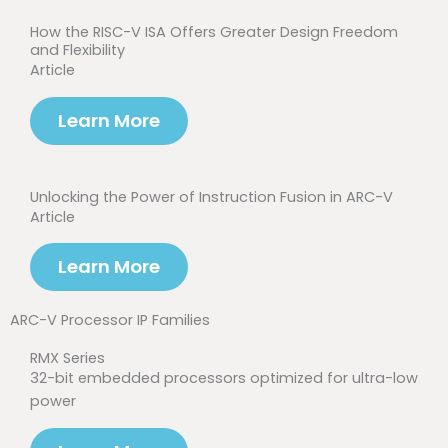
How the RISC-V ISA Offers Greater Design Freedom
and Flexibility
Article
Learn More
Unlocking the Power of Instruction Fusion in ARC-V
Article
Learn More
ARC-V Processor IP Families
RMX Series
32-bit embedded processors optimized for ultra-low
power