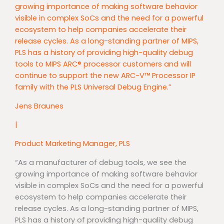
growing importance of making software behavior
visible in complex SoCs and the need for a powerful
ecosystem to help companies accelerate their
release cycles. As a long-standing partner of MIPS,
PLS has a history of providing high-quality debug
tools to MIPS ARC® processor customers and will
continue to support the new ARC-V™ Processor IP
family with the PLS Universal Debug Engine.”
Jens Braunes
|
Product Marketing Manager, PLS
“As a manufacturer of debug tools, we see the
growing importance of making software behavior
visible in complex SoCs and the need for a powerful
ecosystem to help companies accelerate their
release cycles. As a long-standing partner of MIPS,
PLS has a history of providing high-quality debug