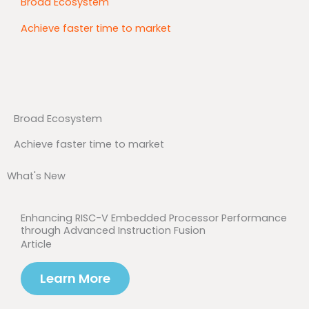
Broad Ecosystem
Achieve faster time to market
Broad Ecosystem
Achieve faster time to market
What's New
Enhancing RISC-V Embedded Processor Performance
through Advanced Instruction Fusion
Article
Learn More