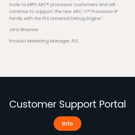
tools to MIPS ARC® processor customers and will
continue to support the new ARC-V™ Processor IP
family with the PLS Universal Debug Engine.”
Jens Braunes
Product Marketing Manager, PLS
Customer Support Portal
Info