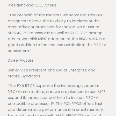
President and CEO, Arteris
“The breadth of the markets we serve requires our
designers to have the flexibility to implement the
most efficient processor for the job. As a user of
MIPS ARC® Processor IP as well as RISC-V IP, among
others, we think MIPS’ adoption of the RISC-V ISA is a
good addition to the choices available in the RISC-V
ecosystem.”
Saleel Awsare
Senior Vice President and GM of Enterprise and
Mobile, Synaptics
“Our PX5 RTOS supports the increasingly popular
RISC-V architecture, and we are pleased to see MIPS
expand its processor portfolio to include RISC-V
compatible processor IP. The PX5 RTOS offers fast
and deterministic performance in a small memory
footprint, and along with MIPS’ ARC-V™ Functional