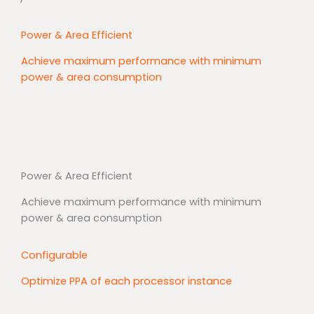
Power & Area Efficient
Achieve maximum performance with minimum
power & area consumption
Power & Area Efficient
Achieve maximum performance with minimum
power & area consumption
Configurable
Optimize PPA of each processor instance