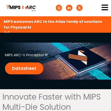
Skip
Ma
A
L
T
to
p
i
w
Me
p
n
i
content
l
k
t
e
e
t
MIPS welcomes ARC to the Atlas family of solutions
P
d
e
o
i
r
for Physical AI
d
n
X
c
-
.
a
i
s
s
n
v
t
g
s
.
s
MIPS ARC-V Processor IP
v
g
Datasheet
Innovate Faster with MIPS
Multi-Die Solution