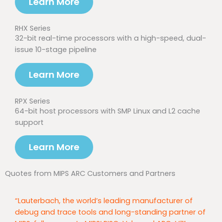
Learn More
RHX Series
32-bit real-time processors with a high-speed, dual-
issue 10-stage pipeline
Learn More
RPX Series
64-bit host processors with SMP Linux and L2 cache
support
Learn More
Quotes from MIPS ARC Customers and Partners
“Lauterbach, the world’s leading manufacturer of
debug and trace tools and long-standing partner of