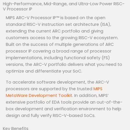
High-Performance, Mid-Range, and Ultra-Low Power RISC-
V Processor IP
MIPS ARC-V Processor IP™ is based on the open
standard RISC-V instruction set architecture (ISA),
extending the current ARC portfolio and giving
customers access to the growing RISC-V ecosystem.
Built on the success of multiple generations of ARC
processor IP covering a broad range of processor
implementations, including functional safety (FS)
versions, the ARC-V portfolio delivers what you need to
optimize and differentiate your SoC.
To accelerate software development, the ARC-V
processors are supported by the trusted
MIPS
MetaWare Development Toolkit
. In addition, MIPS’
extensive portfolio of EDA tools provide an out-of-the-
box development and verification environment to help
design and fully verify RISC-V-based SoCs.
Key Benefits