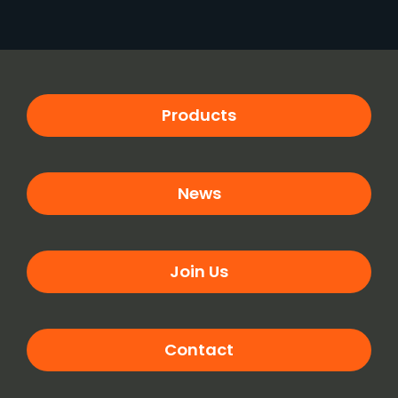
Products
News
Join Us
Contact