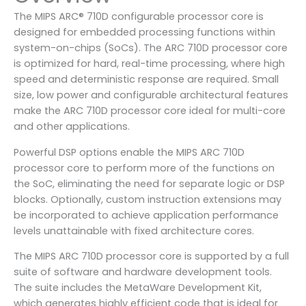
The MIPS ARC® 710D configurable processor core is
designed for embedded processing functions within
system-on-chips (SoCs). The ARC 710D processor core
is optimized for hard, real-time processing, where high
speed and deterministic response are required. Small
size, low power and configurable architectural features
make the ARC 710D processor core ideal for multi-core
and other applications.
Powerful DSP options enable the MIPS ARC 710D
processor core to perform more of the functions on
the SoC, eliminating the need for separate logic or DSP
blocks. Optionally, custom instruction extensions may
be incorporated to achieve application performance
levels unattainable with fixed architecture cores.
The MIPS ARC 710D processor core is supported by a full
suite of software and hardware development tools.
The suite includes the MetaWare Development Kit,
which generates highly efficient code that is ideal for