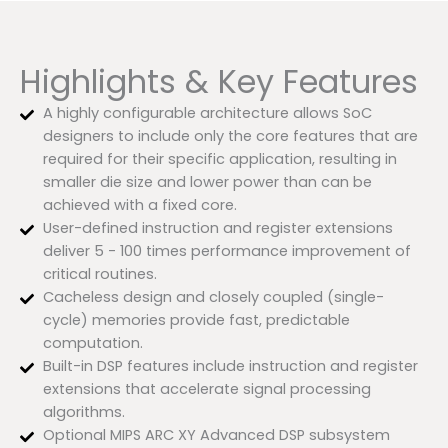
Highlights & Key Features
A highly configurable architecture allows SoC
designers to include only the core features that are
required for their specific application, resulting in
smaller die size and lower power than can be
achieved with a fixed core.
User-defined instruction and register extensions
deliver 5 - 100 times performance improvement of
critical routines.
Cacheless design and closely coupled (single-
cycle) memories provide fast, predictable
computation.
Built-in DSP features include instruction and register
extensions that accelerate signal processing
algorithms.
Optional MIPS ARC XY Advanced DSP subsystem