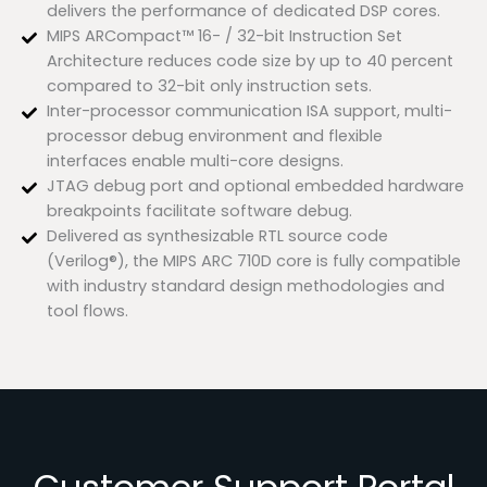
delivers the performance of dedicated DSP cores.
MIPS ARCompact™ 16- / 32-bit Instruction Set
Architecture reduces code size by up to 40 percent
compared to 32-bit only instruction sets.
Inter-processor communication ISA support, multi-
processor debug environment and flexible
interfaces enable multi-core designs.
JTAG debug port and optional embedded hardware
breakpoints facilitate software debug.
Delivered as synthesizable RTL source code
(Verilog®), the MIPS ARC 710D core is fully compatible
with industry standard design methodologies and
tool flows.