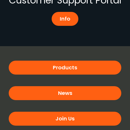
Customer Support Portal
Info
Products
News
Join Us