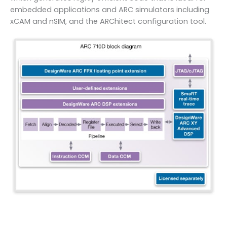
embedded applications and ARC simulators including
xCAM and nSIM, and the ARChitect configuration tool.