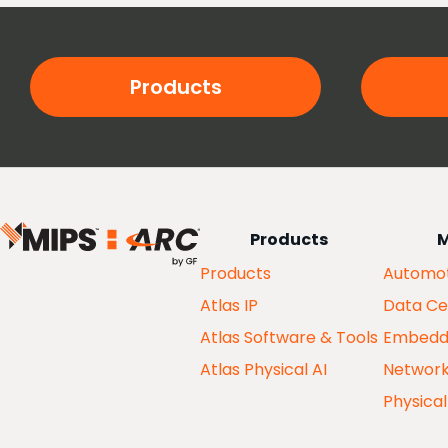
Products
Products
M
Products
Automot
Atlas IP
Data Ce
Atlas Software & Tools
Embedd
Atlas Physical AI
Networ
Physical