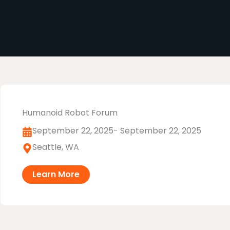
Humanoid Robot Forum
September 22, 2025
- September 22, 2025
Seattle, WA
Learn More