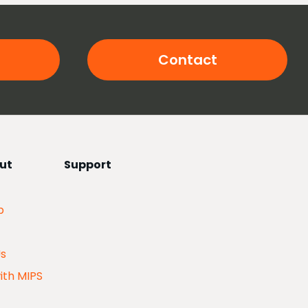
Contact
ut
Support
p
Us
ith MIPS