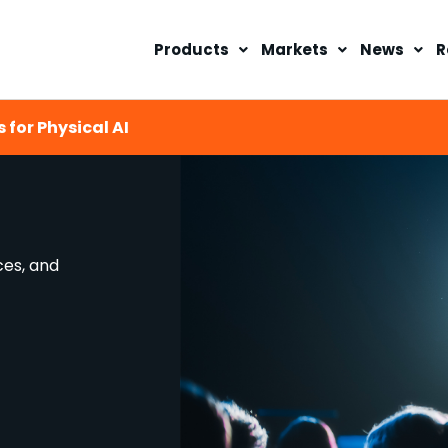
Products
Markets
News
R
 for Physical AI
ces, and