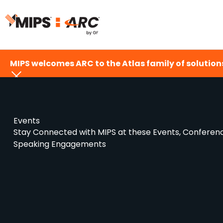
Skip
to
content
MIPS welcomes ARC to the Atlas family of solutions
Events
Stay Connected with MIPS at these Events, Conferen
Speaking Engagements