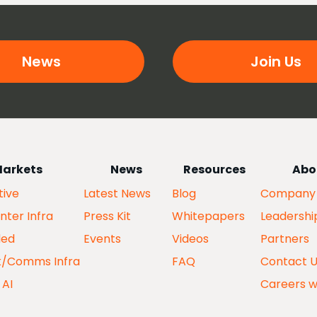
News
Join Us
arkets
News
Resources
Abo
ive
Latest News
Blog
Company
nter Infra
Press Kit
Whitepapers
Leadershi
ed
Events
Videos
Partners
k/Comms Infra
FAQ
Contact 
 AI
Careers w