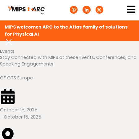
Skip
Ma
A
L
T
to
p
i
w
Me
p
n
i
content
l
k
t
e
e
t
MIPS welcomes ARC to the Atlas family of solutions
P
d
e
o
i
r
for Physical AI
d
n
X
c
-
.
a
i
s
Events
s
n
v
t
g
Stay Connected with MIPS at these Events, Conferences, and
s
Speaking Engagements
.
s
v
g
GF GTS Europe
October 15, 2025
- October 15, 2025