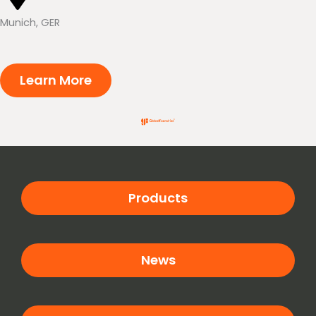
Munich, GER
Learn More
Products
News