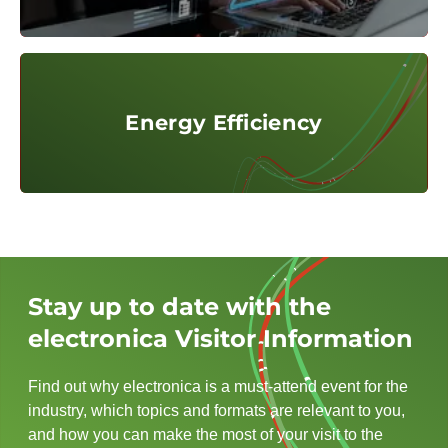
© @Adobe Stock / InfiniteFlow
Energy Efficiency
Energy Efficiency
Stay up to date with the
electronica Visitor Information
Find out why electronica is a must-attend event for the
industry, which topics and formats are relevant to you,
and how you can make the most of your visit to the