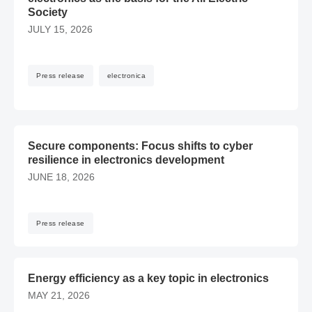
Society
JULY 15, 2026
Press release
electronica
Secure components: Focus shifts to cyber resilience in ele
Secure components: Focus shifts to cyber
resilience in electronics development
JUNE 18, 2026
Press release
​Energy efficiency as a key topic in electronics – MAY 21, 20
​Energy efficiency as a key topic in electronics
MAY 21, 2026