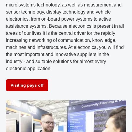
micro systems technology, as well as measurement and
sensor technology, display technology and vehicle
electronics, from on-board power systems to active
assistance systems. Because electronics is present in all
areas of our lives it is the central driver for the rapidly
increasing networking of communication, knowledge,
machines and infrastructures. At electronica, you will find
the most important and innovative suppliers in the
industry - and suitable solutions for almost every
electronic application.
Visiting pays off