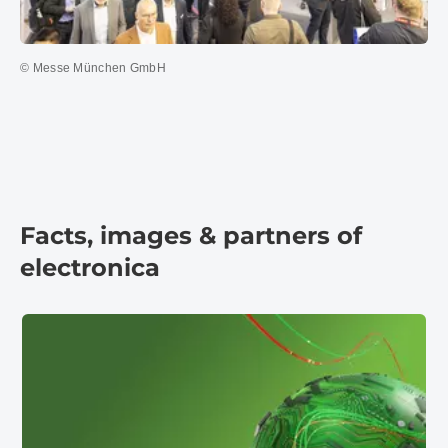
© Messe München GmbH
Facts, images & partners of
electronica