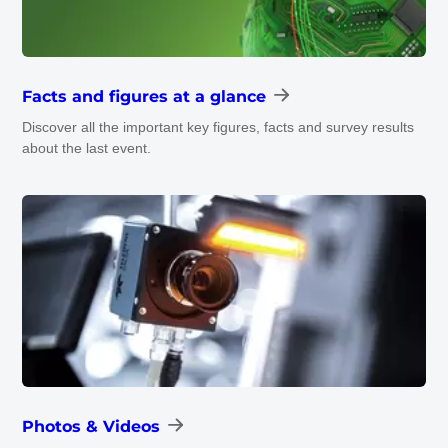
Facts and figures at a glance
Discover all the important key figures, facts and survey results
about the last event.
Photos & Videos