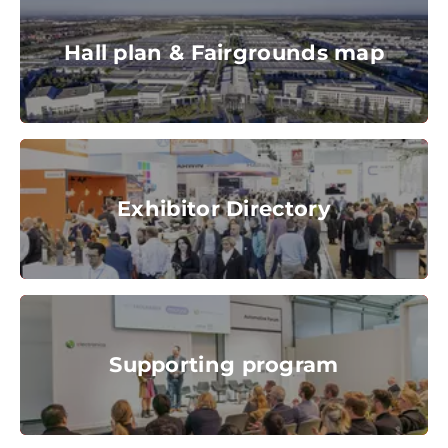
stock.adobe.com
Hall plan & Fairgrounds map
© Messe München GmbH
Exhibitor Directory
Exhibitor Directory
© Messe München GmbH
Supporting program
Supporting program