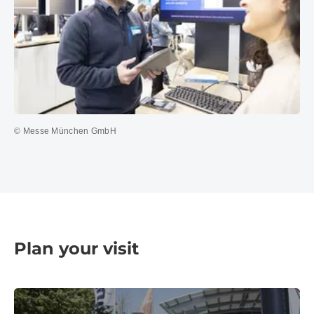
© Messe München GmbH
Plan your visit
Travel information