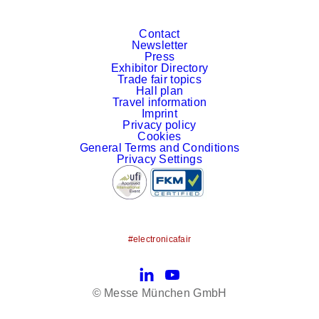
Contact
Newsletter
Press
Exhibitor Directory
Trade fair topics
Hall plan
Travel information
Imprint
Privacy policy
Cookies
General Terms and Conditions
Privacy Settings
#electronicafair
LinkedIn
YouTube
© Messe München GmbH