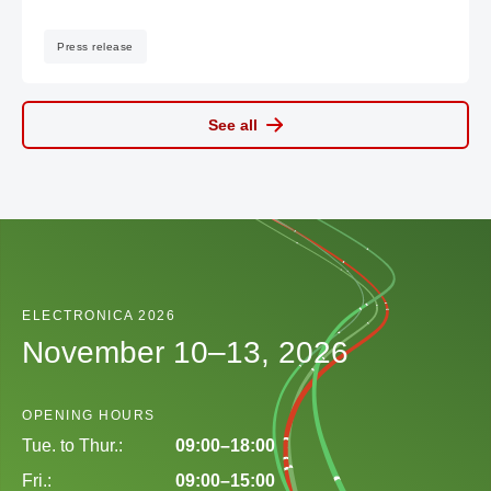
Press release
See all
ELECTRONICA 2026
November 10–13, 2026
OPENING HOURS
Tue. to Thur.:
09:00–18:00
Fri.:
09:00–15:00