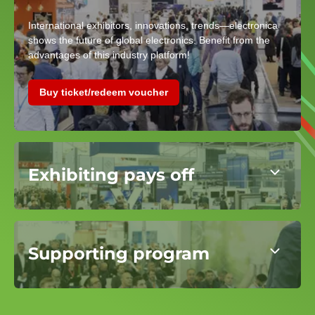
International exhibitors, innovations, trends—electronica
shows the future of global electronics. Benefit from the
advantages of this industry platform!
Buy ticket/redeem voucher
Exhibiting pays off
Supporting program