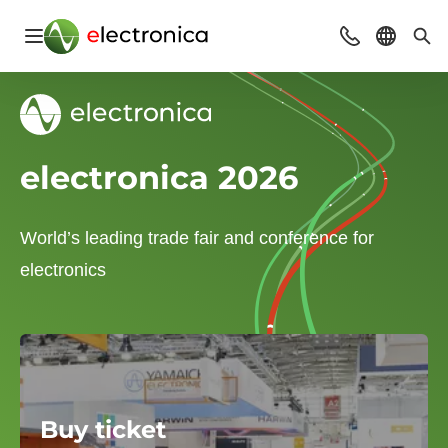
Open navigation
Contact
Select l
Sea
electronica 2026
World’s leading trade fair and conference for
electronics
Buy ticket