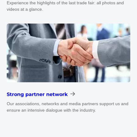
Experience the highlights of the last trade fair: all photos and
videos at a glance.
Strong partner network
Our associations, networks and media partners support us and
ensure an intensive dialogue with the industry.