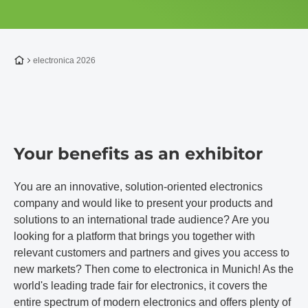
To the homepage
electronica 2026
Your benefits as an exhibitor
You are an innovative, solution-oriented electronics
company and would like to present your products and
solutions to an international trade audience? Are you
looking for a platform that brings you together with
relevant customers and partners and gives you access to
new markets? Then come to electronica in Munich! As the
world's leading trade fair for electronics, it covers the
entire spectrum of modern electronics and offers plenty of