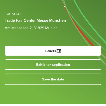
LOCATION
Trade Fair Center Messe München
Am Messesee 2, 81829 Munich
Tickets
Exhibitor application
Save the date