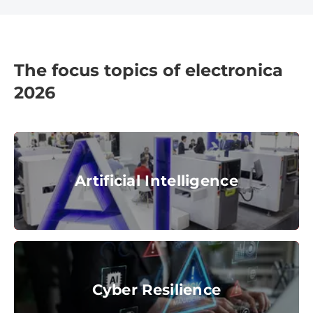
The focus topics of electronica
2026
Artificial Intelligence
Artificial Intelligence
© Messe München GmbH
Cyber Resilience
Cyber Resilience