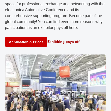
space for professional exchange and networking with the
electronica Automotive Conference and its
comprehensive supporting program. Become part of the
global community! You can find even more reasons why
participation as an exhibitor pays off here.
Exhibiting pays off
Application & Prices