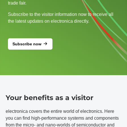
trade fair.
Subscribe to the visitor information now to receive all
the latest updates on electronica directly.
Subscribe now
Your benefits as a visitor
electronica covers the entire world of electronics. Here
you can find high-performance systems and components
from the micro- and nano-worlds of semiconductor and