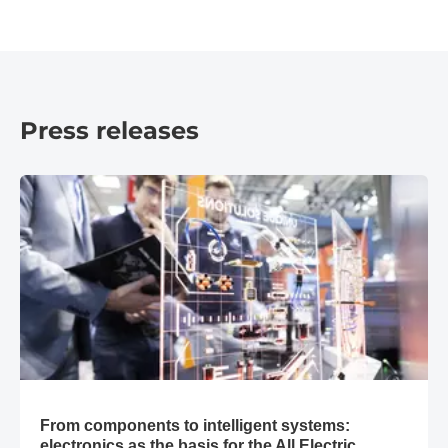
© Messe München GmbH
Press releases
​From components to intelligent systems: electronics as the ba
​From components to intelligent systems:
electronics as the basis for the All Electric