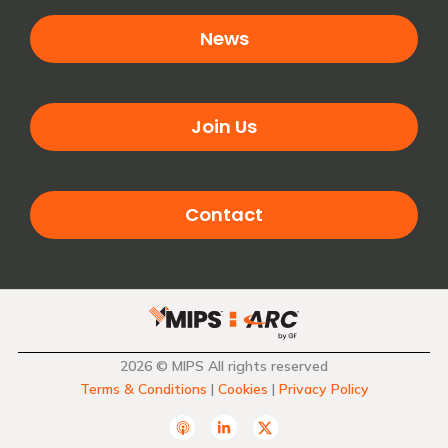
News
Join Us
Contact
2026 © MIPS All rights reserved
Terms & Conditions
|
Cookies
|
Privacy Policy
A
L
T
p
i
w