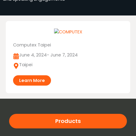
Computex Taipei
June 4, 2024
- June 7, 2024
Taipei
Learn More
Products