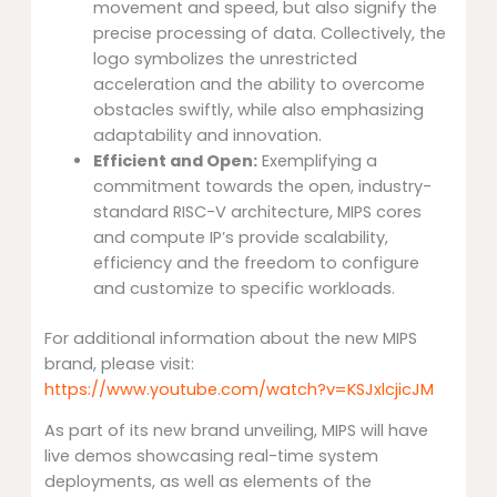
movement and speed, but also signify the
precise processing of data. Collectively, the
logo symbolizes the unrestricted
acceleration and the ability to overcome
obstacles swiftly, while also emphasizing
adaptability and innovation.
Efficient and Open:
Exemplifying a
commitment towards the open, industry-
standard RISC-V architecture, MIPS cores
and compute IP’s provide scalability,
efficiency and the freedom to configure
and customize to specific workloads.
For additional information about the new MIPS
brand, please visit:
https://www.youtube.com/watch?v=KSJxlcjicJM
As part of its new brand unveiling, MIPS will have
live demos showcasing real-time system
deployments, as well as elements of the