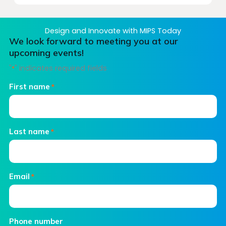
Design and Innovate with MIPS Today
We look forward to meeting you at our
upcoming events!
"
" indicates required fields
*
First name
*
Last name
*
Email
*
Phone number