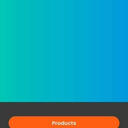
Products