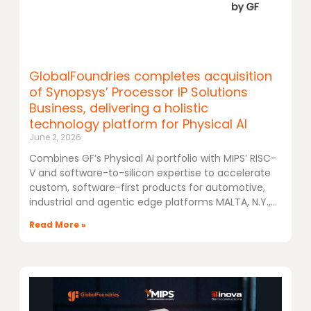
GlobalFoundries completes acquisition
of Synopsys’ Processor IP Solutions
Business, delivering a holistic
technology platform for Physical AI
June 2, 2026
Combines GF’s Physical AI portfolio with MIPS’ RISC-
V and software-to-silicon expertise to accelerate
custom, software-first products for automotive,
industrial and agentic edge platforms MALTA, N.Y.,
Read More »