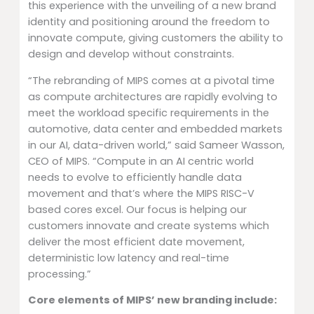
this experience with the unveiling of a new brand
identity and positioning around the freedom to
innovate compute, giving customers the ability to
design and develop without constraints.
“The rebranding of MIPS comes at a pivotal time
as compute architectures are rapidly evolving to
meet the workload specific requirements in the
automotive, data center and embedded markets
in our AI, data-driven world,” said Sameer Wasson,
CEO of MIPS. “Compute in an AI centric world
needs to evolve to efficiently handle data
movement and that’s where the MIPS RISC-V
based cores excel. Our focus is helping our
customers innovate and create systems which
deliver the most efficient date movement,
deterministic low latency and real-time
processing.”
Core elements of MIPS’ new branding include: