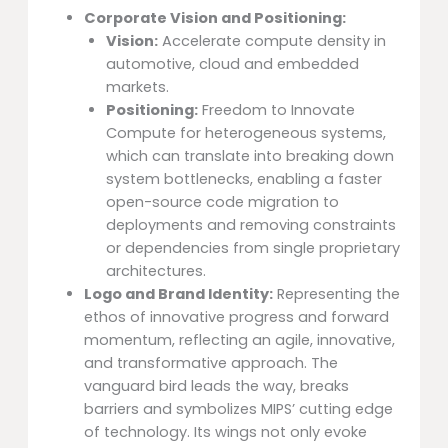
Corporate Vision and Positioning:
Vision:
Accelerate compute density in
automotive, cloud and embedded
markets.
Positioning:
Freedom to Innovate
Compute for heterogeneous systems,
which can translate into breaking down
system bottlenecks, enabling a faster
open-source code migration to
deployments and removing constraints
or dependencies from single proprietary
architectures.
Logo and Brand Identity:
Representing the
ethos of innovative progress and forward
momentum, reflecting an agile, innovative,
and transformative approach. The
vanguard bird leads the way, breaks
barriers and symbolizes MIPS’ cutting edge
of technology. Its wings not only evoke