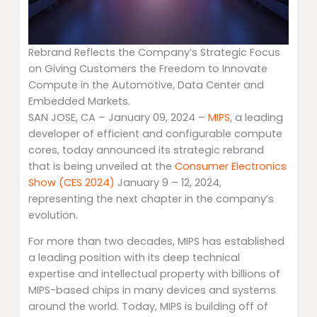
Rebrand Reflects the Company’s Strategic Focus
on Giving Customers the Freedom to Innovate
Compute in the Automotive, Data Center and
Embedded Markets.
SAN JOSE, CA – January 09, 2024 –
MIPS
, a leading
developer of efficient and configurable compute
cores, today announced its strategic rebrand
that is being unveiled at the
Consumer Electronics
Show (CES 2024)
January 9 – 12, 2024,
representing the next chapter in the company’s
evolution.
For more than two decades, MIPS has established
a leading position with its deep technical
expertise and intellectual property with billions of
MIPS-based chips in many devices and systems
around the world. Today, MIPS is building off of