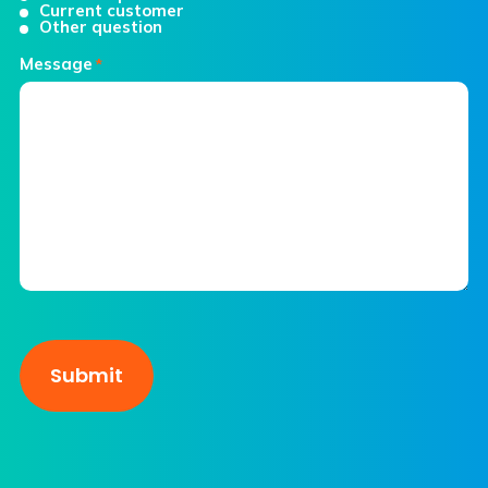
Current customer
Other question
Message
*
CAPTCHA