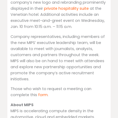
company’s new logo and rebranding prominently
displayed in their
private hospitality suite
at the
Venetian hotel. Additional activities include an
executive meet-and-greet event on Wednesday,
Jan. 10 from 10:15 a.m. – 11:15 a.m.
Company representatives, including members of
the new MIPS’ executive leadership team, will be
available to meet with journalists, analysts,
customers and partners throughout the week.
MIPS will also be on hand to meet with attendees
and explore new partnership opportunities and
promote the company’s active recruitment
initiatives.
Those who wish to request a meeting can
complete this
form
.
About MIPS
MIPS is accelerating compute density in the
automotive, cloud and embedded markets.