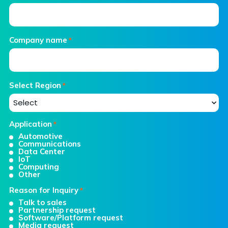
Company name
*
Select Region
*
Application
*
Automotive
Communications
Data Center
IoT
Computing
Other
Reason for Inquiry
*
Talk to sales
Partnership request
Software/Platform request
Media request