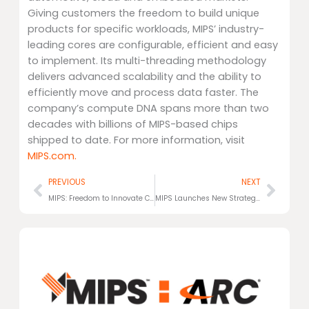
Giving customers the freedom to build unique
products for specific workloads, MIPS’ industry-
leading cores are configurable, efficient and easy
to implement. Its multi-threading methodology
delivers advanced scalability and the ability to
efficiently move and process data faster. The
company’s compute DNA spans more than two
decades with billions of MIPS-based chips
shipped to date. For more information, visit
MIPS.com.
Prev
Next
PREVIOUS
NEXT
MIPS: Freedom to Innovate Compute
MIPS Launches New Strategic Focus and ReBrand: The Freedom to Innovate Compute