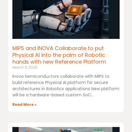
MIPS and INOVA Collaborate to put
Physical AI into the palm of Robotic
hands with new Reference Platform
March 9, 2026
Inova Semiconductors collaborate with MIPS to
build reference Physical AI platform for secure
architectures in Robotics applications New platform
will be a hardware-based custom SoC
Read More »