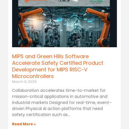
MIPS and Green Hills Software
Accelerate Safety Certified Product
Development for MIPS RISC-V
Microcontrollers
March 9, 2026
Collaboration accelerates time-to-market for
mission-critical applications in automotive and
industrial markets Designed for real-time, event-
driven Physical AI action platforms that need
safety certification such as
Read More »