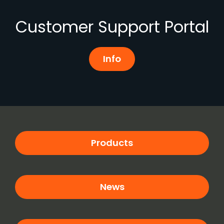
Customer Support Portal
Info
Products
News