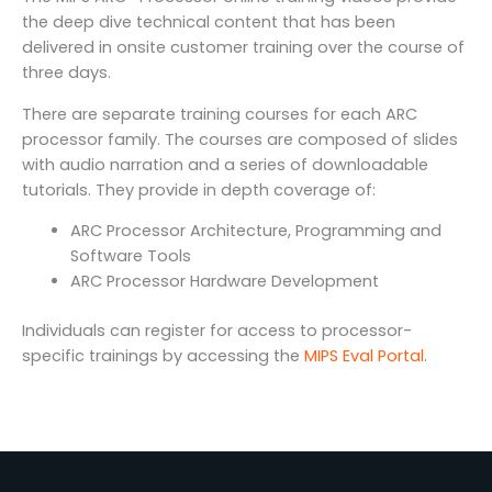
the deep dive technical content that has been
delivered in onsite customer training over the course of
three days.
There are separate training courses for each ARC
processor family. The courses are composed of slides
with audio narration and a series of downloadable
tutorials. They provide in depth coverage of:
ARC Processor Architecture, Programming and
Software Tools
ARC Processor Hardware Development
Individuals can register for access to processor-
specific trainings by accessing the
MIPS Eval Portal
.