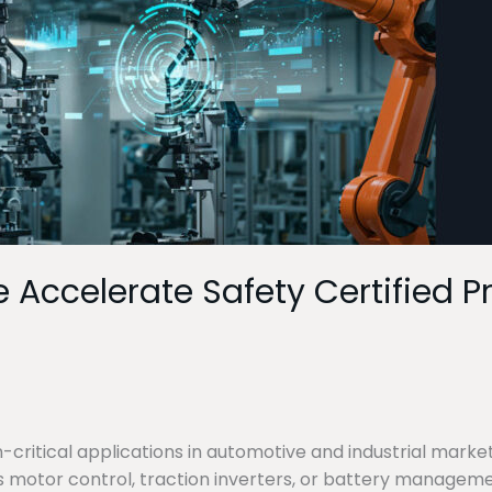
e Accelerate Safety Certified 
critical applications in automotive and industrial market
as motor control, traction inverters, or battery manageme