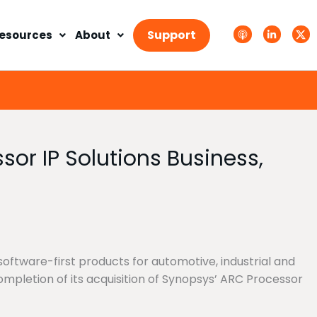
A
L
T
p
i
w
Support
esources
About
p
n
i
l
k
t
e
e
t
P
d
e
o
i
r
d
n
X
c
-
.
a
i
s
s
n
v
t
g
s
or IP Solutions Business,
.
s
v
g
oftware-first products for automotive, industrial and
mpletion of its acquisition of Synopsys’ ARC Processor