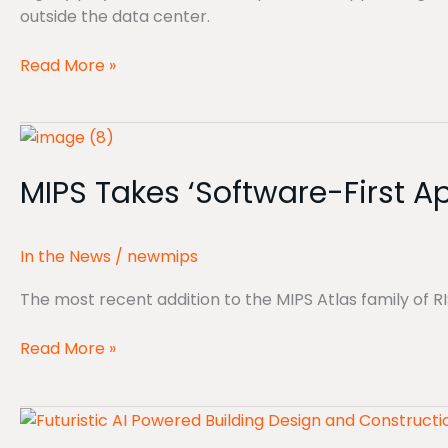
outside the data center.
Read More »
MIPS
Takes
MIPS Takes ‘Software-First 
‘Software-
First
Approach’
In the News
/
newmips
With
New
The most recent addition to the MIPS Atlas family of
RISC-
V
Read More »
NPUs
GlobalFoundries’
MIPS