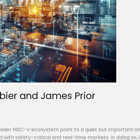
rbier and James Prior
ider RISC-V ecosystem point to a quiet but important shift
d with safety-critical and real-time markets. In doing so,