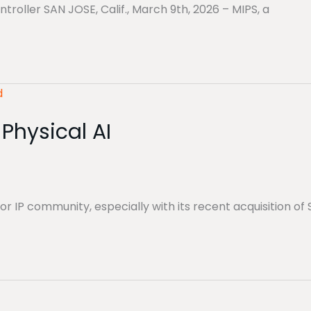
oller SAN JOSE, Calif., March 9th, 2026 – MIPS, a
Physical AI
P community, especially with its recent acquisition of 