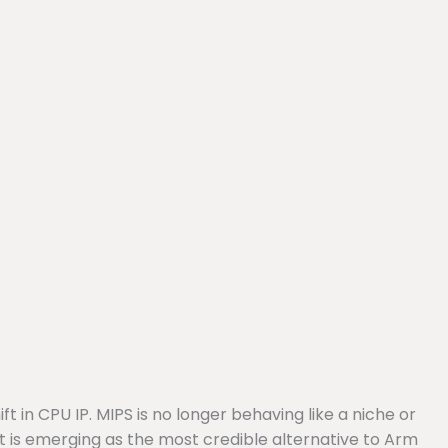
 in CPU IP. MIPS is no longer behaving like a niche or
 it is emerging as the most credible alternative to Arm