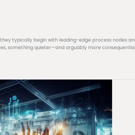
they typically begin with leading-edge process nodes a
s, something quieter—and arguably more consequential—i