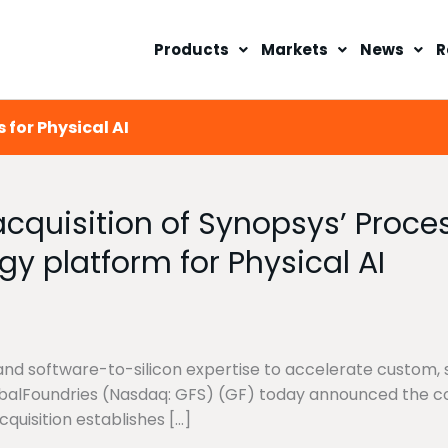
Products
Markets
News
R
 for Physical AI
quisition of Synopsys’ Process
gy platform for Physical AI
and software-to-silicon expertise to accelerate custom, s
obalFoundries (Nasdaq: GFS) (GF) today announced the co
quisition establishes […]