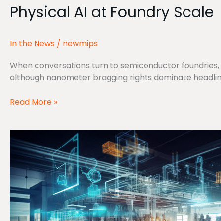
Physical AI at Foundry Scale
at
Foundry
Scale
In the News
/
newmips
When conversations turn to semiconductor foundries, 
although nanometer bragging rights dominate headline
Read More »
Interview
with
MIPS:
Drew
Barbier
and
James