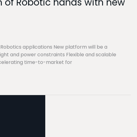
lm of Robotic hands with new
 Robotics applications New platform will be a
ht and power constraints Flexible and scalable
celerating time-to-market for