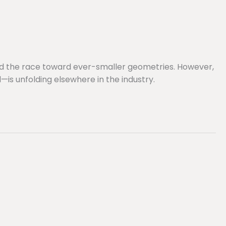
nd the race toward ever-smaller geometries. However,
s unfolding elsewhere in the industry.