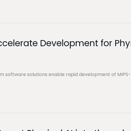
Accelerate Development for Phys
em software solutions enable rapid development of MIP