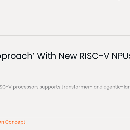
Approach’ With New RISC-V NPU
 RISC-V processors supports transformer- and agentic-la