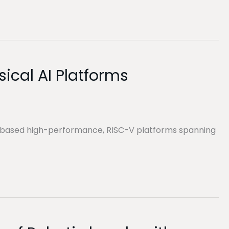
ical AI Platforms
S-based high-performance, RISC-V platforms spanning