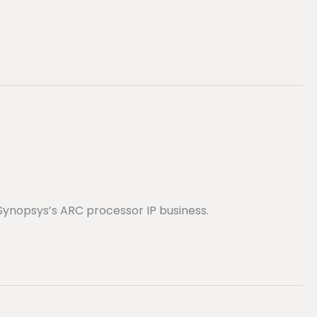
Synopsys’s ARC processor IP business.