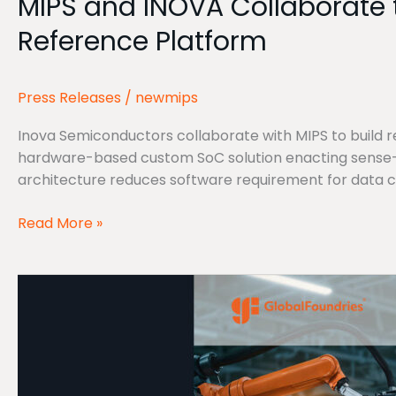
MIPS and INOVA Collaborate t
INOVA
Collaborate
Reference Platform
to
put
Physical
Press Releases
/
newmips
AI
into
Inova Semiconductors collaborate with MIPS to build re
the
hardware-based custom SoC solution enacting sense-t
palm
architecture reduces software requirement for data 
of
Robotic
Read More »
hands
with
MIPS
new
and
Reference
Green
Platform
Hills
Software
Accelerate