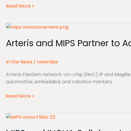
technology
Read More »
platform
for
Arteris
Physical
and
AI
Arteris and MIPS Partner to 
MIPS
Partner
to
In the News
/
newmips
Accelerate
Development
Arteris FlexGen network-on-chip (NoC) IP and Magill
for
automotive, embedded, and robotics markets.
Physical
AI
Read More »
Platforms
MIPS
and