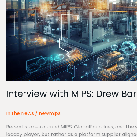
Prior
Interview with MIPS: Drew Ba
In the News
/
newmips
Recent stories around MIPS, GlobalFoundries, and the w
legacy player, but rather as a platform supplier aligne