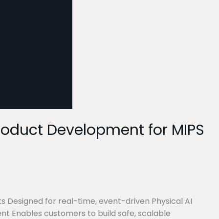
Product Development for MIPS
s Designed for real-time, event-driven Physical AI
nt Enables customers to build safe, scalable