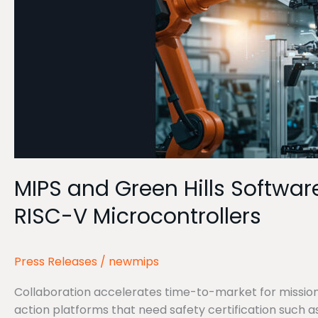
Safety
Certified
Product
Development
for
MIPS
RISC-
V
Microcontrollers
MIPS and Green Hills Softwar
RISC-V Microcontrollers
Press Releases
/
newmips
Collaboration accelerates time-to-market for mission-
action platforms that need safety certification such 