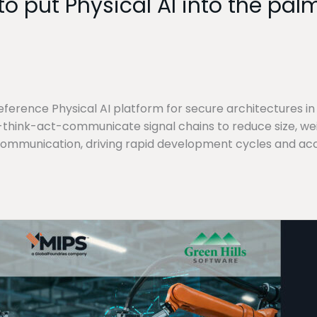
o put Physical AI into the pa
ference Physical AI platform for secure architectures in
hink-act-communicate signal chains to reduce size, weig
communication, driving rapid development cycles and ac