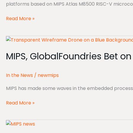
platforms based on MIPS Atlas M8500 RISC-V microcontr
Read More »
MIPS,
GlobalFoundries
MIPS, GlobalFoundries Bet on 
Bet
on
Physical
In the News
/
newmips
AI
MIPS has made some waves in the embedded processor I
Read More »
Physical
AI