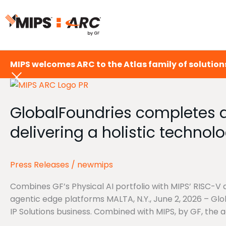
Skip
to
content
MIPS welcomes ARC to the Atlas family of solutions
GlobalFoundries
completes
GlobalFoundries completes ac
acquisition
of
delivering a holistic technolo
Synopsys’
Processor
IP
Press Releases
/
newmips
Solutions
Business,
Combines GF’s Physical AI portfolio with MIPS’ RISC-V 
delivering
agentic edge platforms MALTA, N.Y., June 2, 2026 – Gl
a
IP Solutions business. Combined with MIPS, by GF, the ac
holistic