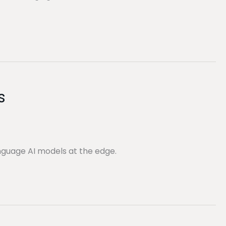
s
nguage AI models at the edge.